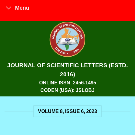
Menu
JOURNAL OF SCIENTIFIC LETTERS (ESTD.
2016)
ONLINE ISSN: 2456-1495
CODEN (USA): JSLOBJ
VOLUME 8, ISSUE 6, 2023