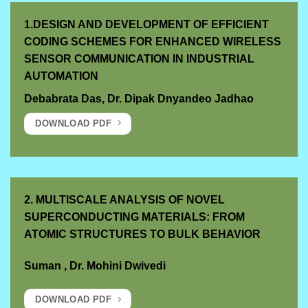
1.DESIGN AND DEVELOPMENT OF EFFICIENT
CODING SCHEMES FOR ENHANCED WIRELESS
SENSOR COMMUNICATION IN INDUSTRIAL
AUTOMATION
Debabrata Das, Dr. Dipak Dnyandeo Jadhao
DOWNLOAD PDF
2. MULTISCALE ANALYSIS OF NOVEL
SUPERCONDUCTING MATERIALS: FROM
ATOMIC STRUCTURES TO BULK BEHAVIOR
Suman
,
Dr. Mohini Dwivedi
DOWNLOAD PDF